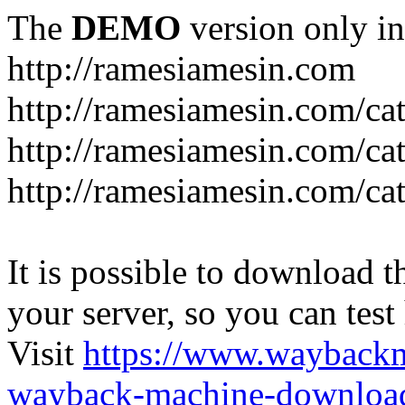
The
DEMO
version only in
http://ramesiamesin.com
http://ramesiamesin.com/ca
http://ramesiamesin.com/c
http://ramesiamesin.com/ca
It is possible to download th
your server, so you can test
Visit
https://www.wayback
wayback-machine-download