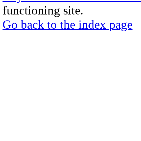
functioning site.
Go back to the index page