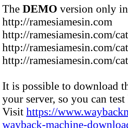
The
DEMO
version only in
http://ramesiamesin.com
http://ramesiamesin.com/ca
http://ramesiamesin.com/c
http://ramesiamesin.com/ca
It is possible to download th
your server, so you can test
Visit
https://www.wayback
wayback-machine-download