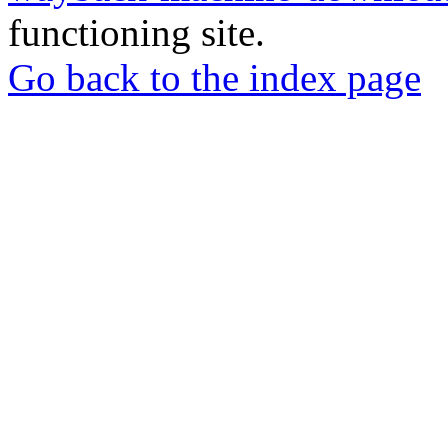
functioning site.
Go back to the index page