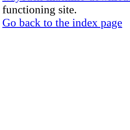
functioning site.
Go back to the index page