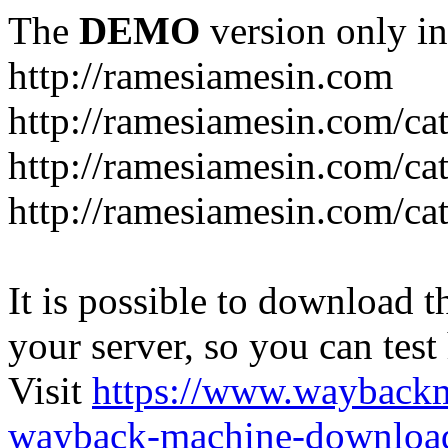
The
DEMO
version only in
http://ramesiamesin.com
http://ramesiamesin.com/ca
http://ramesiamesin.com/c
http://ramesiamesin.com/ca
It is possible to download th
your server, so you can test
Visit
https://www.wayback
wayback-machine-download