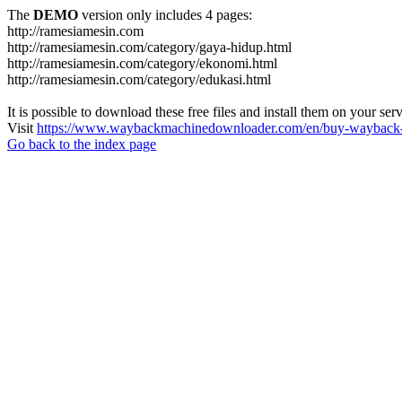
The
DEMO
version only includes 4 pages:
http://ramesiamesin.com
http://ramesiamesin.com/category/gaya-hidup.html
http://ramesiamesin.com/category/ekonomi.html
http://ramesiamesin.com/category/edukasi.html
It is possible to download these free files and install them on your ser
Visit
https://www.waybackmachinedownloader.com/en/buy-wayback-
Go back to the index page