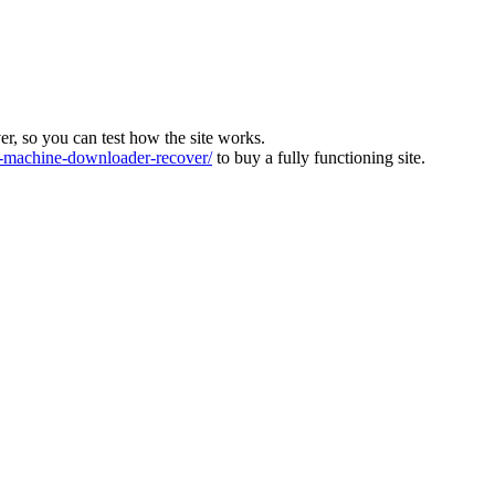
ver, so you can test how the site works.
machine-downloader-recover/
to buy a fully functioning site.