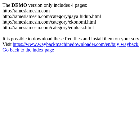
The
DEMO
version only includes 4 pages:
http://ramesiamesin.com
http://ramesiamesin.com/category/gaya-hidup.html
http://ramesiamesin.com/category/ekonomi.html
http://ramesiamesin.com/category/edukasi.html
It is possible to download these free files and install them on your ser
Visit
https://www.waybackmachinedownloader.com/en/buy-wayback-
Go back to the index page