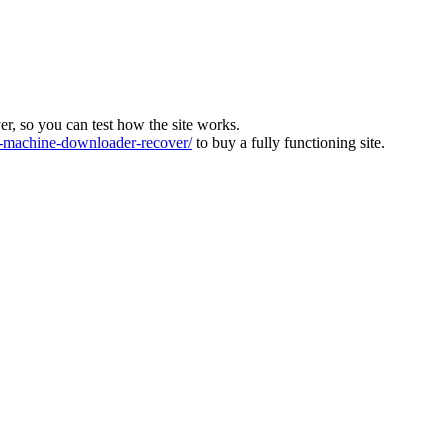
ver, so you can test how the site works.
machine-downloader-recover/
to buy a fully functioning site.