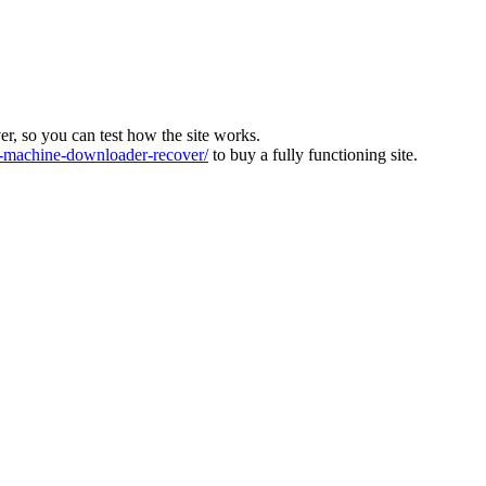
ver, so you can test how the site works.
machine-downloader-recover/
to buy a fully functioning site.