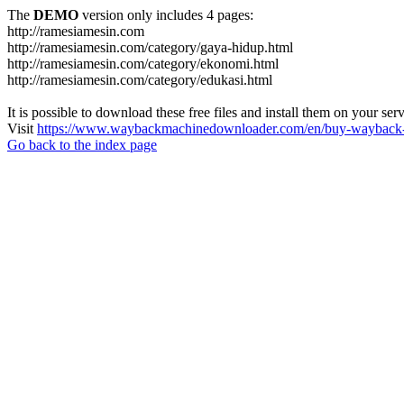
The
DEMO
version only includes 4 pages:
http://ramesiamesin.com
http://ramesiamesin.com/category/gaya-hidup.html
http://ramesiamesin.com/category/ekonomi.html
http://ramesiamesin.com/category/edukasi.html
It is possible to download these free files and install them on your ser
Visit
https://www.waybackmachinedownloader.com/en/buy-wayback-
Go back to the index page