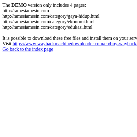
The
DEMO
version only includes 4 pages:
http://ramesiamesin.com
http://ramesiamesin.com/category/gaya-hidup.html
http://ramesiamesin.com/category/ekonomi.html
http://ramesiamesin.com/category/edukasi.html
It is possible to download these free files and install them on your ser
Visit
https://www.waybackmachinedownloader.com/en/buy-wayback-
Go back to the index page