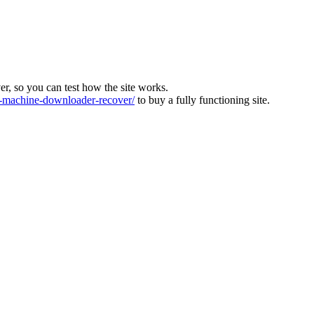
ver, so you can test how the site works.
machine-downloader-recover/
to buy a fully functioning site.