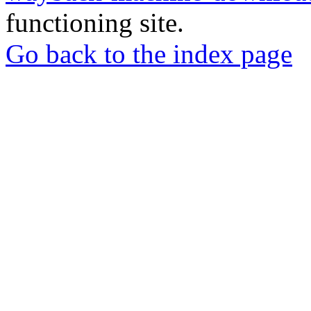
functioning site.
Go back to the index page