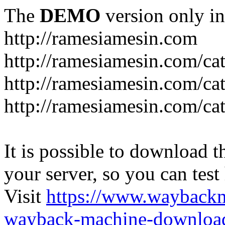
The
DEMO
version only in
http://ramesiamesin.com
http://ramesiamesin.com/ca
http://ramesiamesin.com/c
http://ramesiamesin.com/ca
It is possible to download th
your server, so you can test
Visit
https://www.wayback
wayback-machine-download