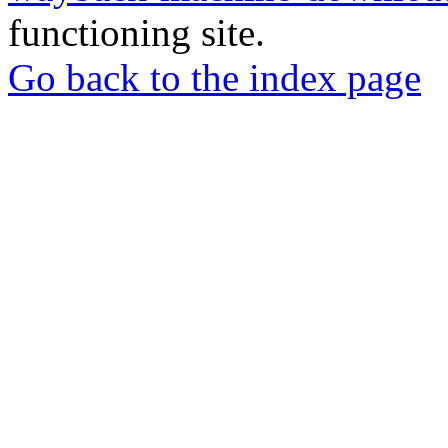
functioning site.
Go back to the index page