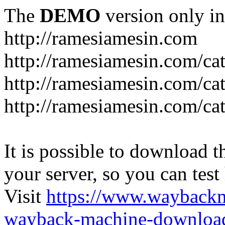
The
DEMO
version only in
http://ramesiamesin.com
http://ramesiamesin.com/ca
http://ramesiamesin.com/c
http://ramesiamesin.com/ca
It is possible to download th
your server, so you can test
Visit
https://www.wayback
wayback-machine-download