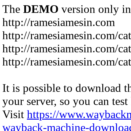
The
DEMO
version only in
http://ramesiamesin.com
http://ramesiamesin.com/ca
http://ramesiamesin.com/c
http://ramesiamesin.com/ca
It is possible to download th
your server, so you can test
Visit
https://www.wayback
wayback-machine-download