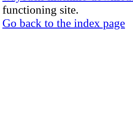
functioning site.
Go back to the index page