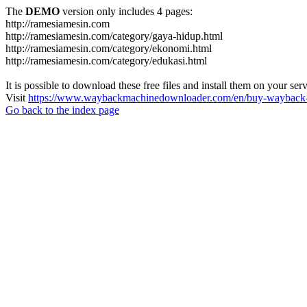
The
DEMO
version only includes 4 pages:
http://ramesiamesin.com
http://ramesiamesin.com/category/gaya-hidup.html
http://ramesiamesin.com/category/ekonomi.html
http://ramesiamesin.com/category/edukasi.html
It is possible to download these free files and install them on your ser
Visit
https://www.waybackmachinedownloader.com/en/buy-wayback-
Go back to the index page