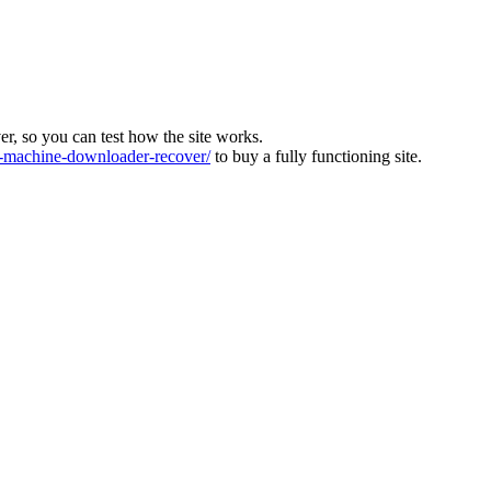
ver, so you can test how the site works.
machine-downloader-recover/
to buy a fully functioning site.