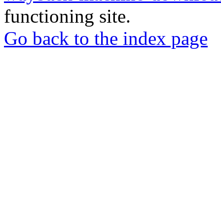
functioning site.
Go back to the index page