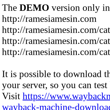
The
DEMO
version only in
http://ramesiamesin.com
http://ramesiamesin.com/ca
http://ramesiamesin.com/c
http://ramesiamesin.com/ca
It is possible to download th
your server, so you can test
Visit
https://www.wayback
wayback-machine-download