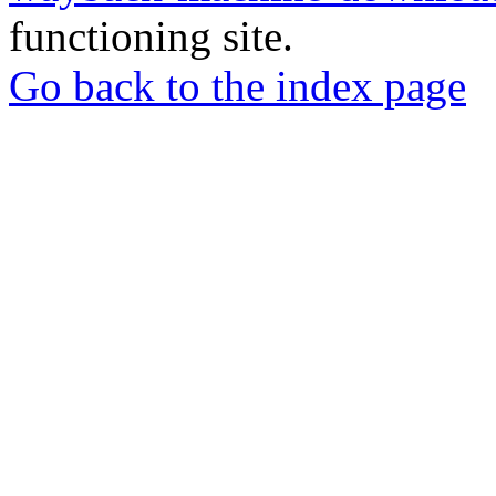
functioning site.
Go back to the index page