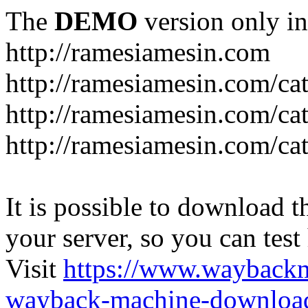
The
DEMO
version only in
http://ramesiamesin.com
http://ramesiamesin.com/ca
http://ramesiamesin.com/c
http://ramesiamesin.com/ca
It is possible to download th
your server, so you can test
Visit
https://www.wayback
wayback-machine-download