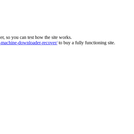
ver, so you can test how the site works.
machine-downloader-recover/
to buy a fully functioning site.