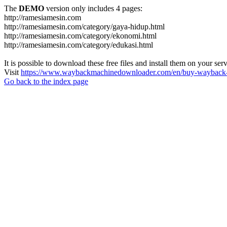
The
DEMO
version only includes 4 pages:
http://ramesiamesin.com
http://ramesiamesin.com/category/gaya-hidup.html
http://ramesiamesin.com/category/ekonomi.html
http://ramesiamesin.com/category/edukasi.html
It is possible to download these free files and install them on your ser
Visit
https://www.waybackmachinedownloader.com/en/buy-wayback-
Go back to the index page