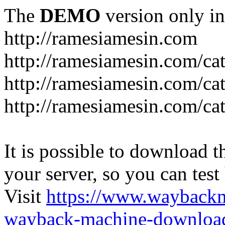
The
DEMO
version only in
http://ramesiamesin.com
http://ramesiamesin.com/ca
http://ramesiamesin.com/c
http://ramesiamesin.com/ca
It is possible to download th
your server, so you can test
Visit
https://www.wayback
wayback-machine-download