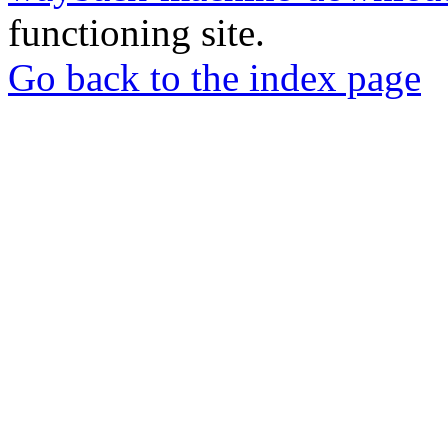
functioning site.
Go back to the index page