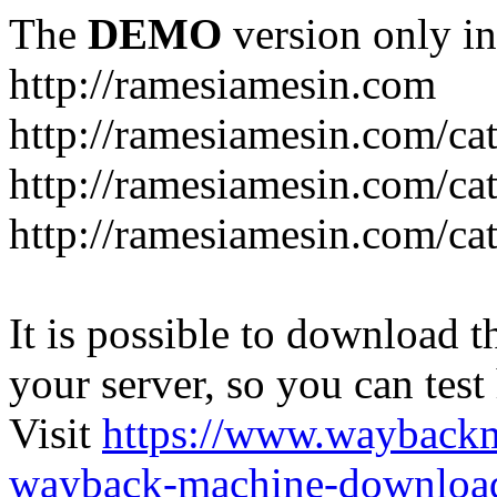
The
DEMO
version only in
http://ramesiamesin.com
http://ramesiamesin.com/ca
http://ramesiamesin.com/c
http://ramesiamesin.com/ca
It is possible to download th
your server, so you can test
Visit
https://www.wayback
wayback-machine-download