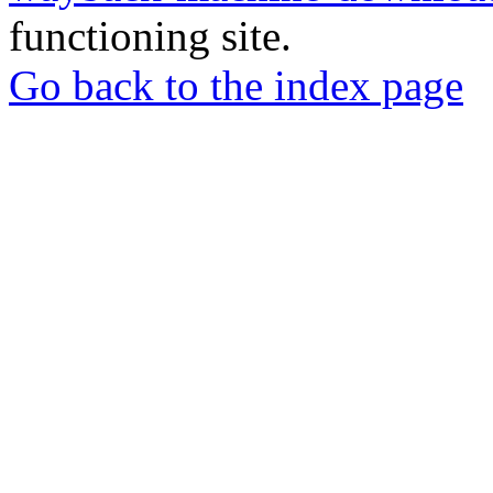
functioning site.
Go back to the index page